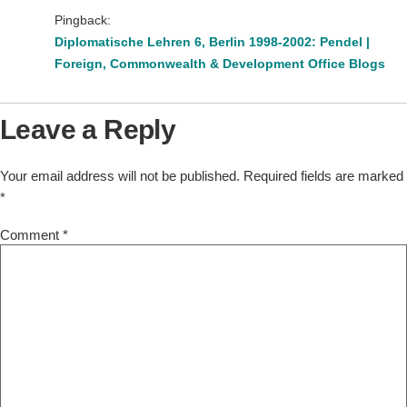
Pingback:
Diplomatische Lehren 6, Berlin 1998-2002: Pendel |
Foreign, Commonwealth & Development Office Blogs
Leave a Reply
Your email address will not be published.
Required fields are marked
*
Comment
*