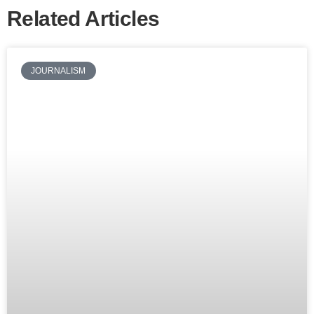
Related Articles
JOURNALISM