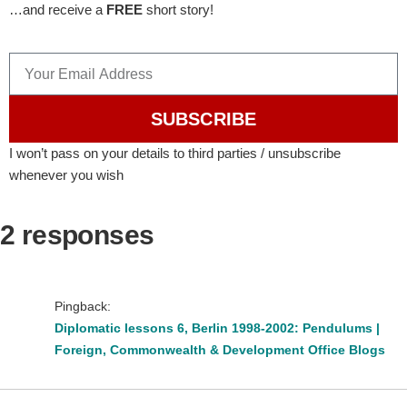
…and receive a
FREE
short story!
SUBSCRIBE
I won’t pass on your details to third parties / unsubscribe
whenever you wish
2 responses
Pingback:
Diplomatic lessons 6, Berlin 1998-2002: Pendulums |
Foreign, Commonwealth & Development Office Blogs