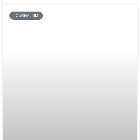
JOURNALISM