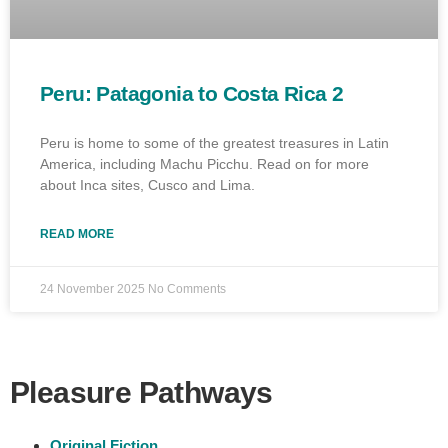
Peru: Patagonia to Costa Rica 2
Peru is home to some of the greatest treasures in Latin
America, including Machu Picchu. Read on for more
about Inca sites, Cusco and Lima.
READ MORE
24 November 2025
No Comments
Pleasure Pathways
Original Fiction