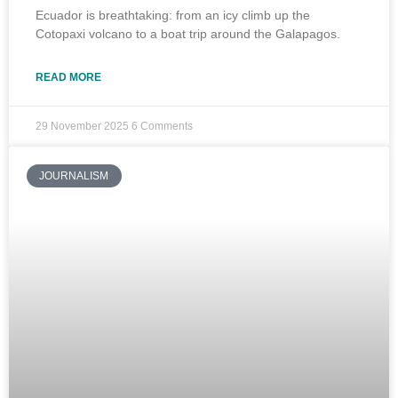
Ecuador is breathtaking: from an icy climb up the
Cotopaxi volcano to a boat trip around the Galapagos.
READ MORE
29 November 2025
6 Comments
JOURNALISM