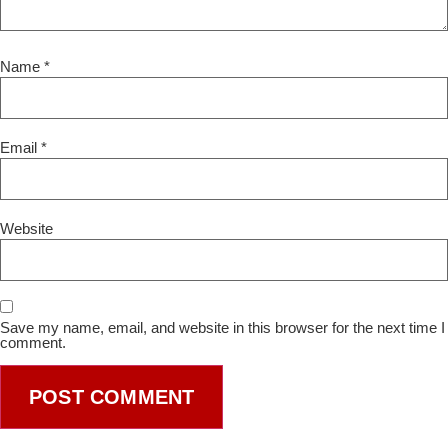
Name
*
Email
*
Website
Save my name, email, and website in this browser for the next time I
comment.