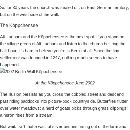
So for 30 years the church was sealed off: on East German territory,
but on the west side of the wall.
The Köppchensee
Alt-Luebars and the Köppchensee is the next spot. If you stand on
the village green of Alt Luebars and listen to the church bell ring the
half-hour, it’s hard to believe you’re in Berlin at all. Since the tiny
settlement was founded in 1247, nothing much seems to have
happened.
At the Köppchensee June 2002
The illusion persists as you cross the cobbled street and descend
past riding paddocks into picture-book countryside. Butterflies flutter
over water meadows; a herd of goats picks through grass clippings;
a heron rises from a stream.
But wait. Isn’t that a wall, of silver birches, rising out of the farmland