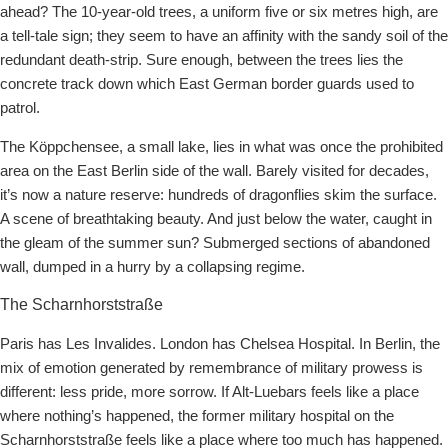
ahead? The 10-year-old trees, a uniform five or six metres high, are
a tell-tale sign; they seem to have an affinity with the sandy soil of the
redundant death-strip. Sure enough, between the trees lies the
concrete track down which East German border guards used to
patrol.
The Köppchensee, a small lake, lies in what was once the prohibited
area on the East Berlin side of the wall. Barely visited for decades,
it’s now a nature reserve: hundreds of dragonflies skim the surface.
A scene of breathtaking beauty. And just below the water, caught in
the gleam of the summer sun? Submerged sections of abandoned
wall, dumped in a hurry by a collapsing regime.
The Scharnhorststraße
Paris has Les Invalides. London has Chelsea Hospital. In Berlin, the
mix of emotion generated by remembrance of military prowess is
different: less pride, more sorrow. If Alt-Luebars feels like a place
where nothing’s happened, the former military hospital on the
Scharnhorststraße feels like a place where too much has happened.