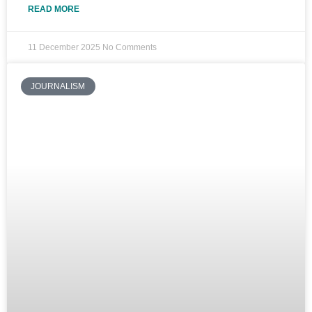
READ MORE
11 December 2025
No Comments
JOURNALISM