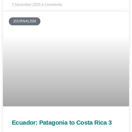
7 December 2025
4 Comments
JOURNALISM
Ecuador: Patagonia to Costa Rica 3