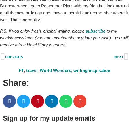
But now, when I go to Potsdamer Platz with my friends, I look around
at all the new buildings and I have to admit I can’t remember where it
was. That’s normality.”
P.S. If you enjoy fresh, original writing, please
subscribe
to my
weekly newsletter (you can unsubscribe anytime you wish). You will
receive a free Hotel Story in return!
PREVIOUS
NEXT
FT
,
travel
,
World Wonders
,
writing inspiration
Share:
Sign up for my update emails