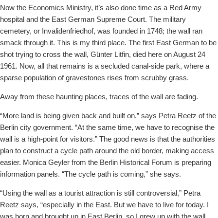
Now the Economics Ministry, it’s also done time as a Red Army
hospital and the East German Supreme Court. The military
cemetery, or Invalidenfriedhof, was founded in 1748; the wall ran
smack through it. This is my third place. The first East German to be
shot trying to cross the wall, Günter Litfin, died here on August 24
1961. Now, all that remains is a secluded canal-side park, where a
sparse population of gravestones rises from scrubby grass.
Away from these haunting places, traces of the wall are fading.
“More land is being given back and built on,” says Petra Reetz of the
Berlin city government. “At the same time, we have to recognise the
wall is a high-point for visitors.” The good news is that the authorities
plan to construct a cycle path around the old border, making access
easier. Monica Geyler from the Berlin Historical Forum is preparing
information panels. “The cycle path is coming,” she says.
“Using the wall as a tourist attraction is still controversial,” Petra
Reetz says, “especially in the East. But we have to live for today. I
was born and brought up in East Berlin, so I grew up with the wall.