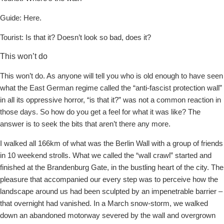
Guide: Here.
Tourist: Is that it? Doesn’t look so bad, does it?
This won’t do
This won’t do. As anyone will tell you who is old enough to have seen
what the East German regime called the “anti-fascist protection wall”
in all its oppressive horror, “is that it?” was not a common reaction in
those days. So how do you get a feel for what it was like? The
answer is to seek the bits that aren’t there any more.
I walked all 166km of what was the Berlin Wall with a group of friends
in 10 weekend strolls. What we called the “wall crawl” started and
finished at the Brandenburg Gate, in the bustling heart of the city. The
pleasure that accompanied our every step was to perceive how the
landscape around us had been sculpted by an impenetrable barrier –
that overnight had vanished. In a March snow-storm, we walked
down an abandoned motorway severed by the wall and overgrown