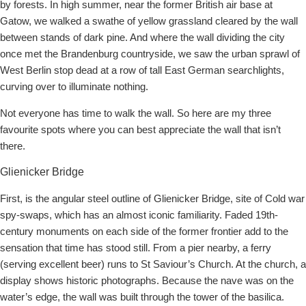
by forests. In high summer, near the former British air base at
Gatow, we walked a swathe of yellow grassland cleared by the wall
between stands of dark pine. And where the wall dividing the city
once met the Brandenburg countryside, we saw the urban sprawl of
West Berlin stop dead at a row of tall East German searchlights,
curving over to illuminate nothing.
Not everyone has time to walk the wall. So here are my three
favourite spots where you can best appreciate the wall that isn’t
there.
Glienicker Bridge
First, is the angular steel outline of Glienicker Bridge, site of Cold war
spy-swaps, which has an almost iconic familiarity. Faded 19th-
century monuments on each side of the former frontier add to the
sensation that time has stood still. From a pier nearby, a ferry
(serving excellent beer) runs to St Saviour’s Church. At the church, a
display shows historic photographs. Because the nave was on the
water’s edge, the wall was built through the tower of the basilica.