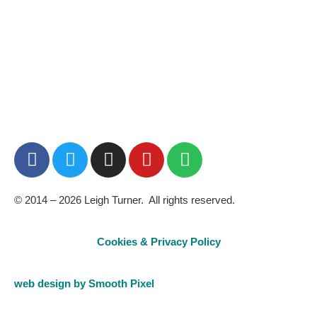
BUY NOW
© 2014 – 2026 Leigh Turner. All rights reserved.
Cookies & Privacy Policy
web design by Smooth Pixel