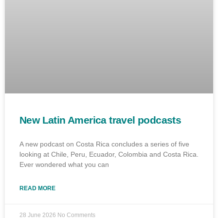
New Latin America travel podcasts
A new podcast on Costa Rica concludes a series of five
looking at Chile, Peru, Ecuador, Colombia and Costa Rica.
Ever wondered what you can
READ MORE
28 June 2026
No Comments