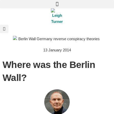
13 January 2014
Where was the Berlin
Wall?