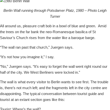
Berlin Wall running through Potsdamer Platz, 1980 – Photo Leigh
Turner
All around us, pleasure craft bob in a bowl of blue and green.
Amid
the trees on the far bank the neo-Romanesque basilica of St
Saviour’s Church rises from the water like a baroque barge.
“The wall ran past that church,” Juergen says.
“It’s not how you imagine it,” I say.
“No,” Juergen says. “It’s easy to forget the wall went right round our
half of the city. We West Berliners were locked in.”
The wall is what every visitor to Berlin wants to see first. The trouble
is, there’s not much left; and the fragments left in the city centre are
disappointing. The typical conversation between tourist guide and
tourist at an extant section goes like this:
Tourist: Where’s the wall?