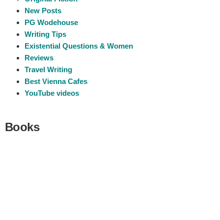
New Posts
PG Wodehouse
Writing Tips
Existential Questions & Women
Reviews
Travel Writing
Best Vienna Cafes
YouTube videos
Books