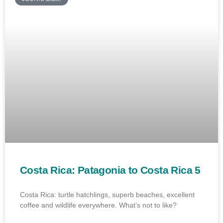
Costa Rica: Patagonia to Costa Rica 5
Costa Rica: turtle hatchlings, superb beaches, excellent
coffee and wildlife everywhere. What’s not to like?