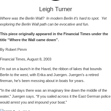
Leigh Turner
Where was the Berlin Wall? In modern Berlin it’s hard to spot. Yet
exploring the Berlin Wall path can be evocative and fun.
This piece originally appeared in the Financial Times under the
title “Where the Wall came down”.
By Robert Pimm
Financial Times, August 8, 2003
I’m out on a launch in the Havel, the ribbon of lakes that bounds
Berlin to the west, with Erika and Juergen. Juergen’s a retired
fireman, he’s been messing about in boats for years.
“In the old days there was an imaginary line down the middle of the
water,” Juergen says. “If you sailed across it the East German police
would arrest you and impound your boat.”