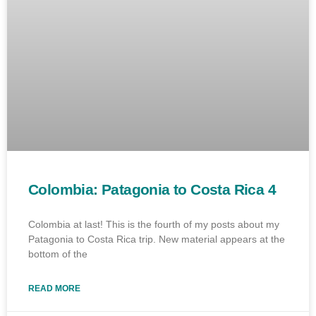
Colombia: Patagonia to Costa Rica 4
Colombia at last! This is the fourth of my posts about my
Patagonia to Costa Rica trip. New material appears at the
bottom of the
READ MORE