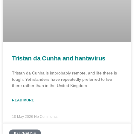
Tristan da Cunha and hantavirus
Tristan da Cunha is improbably remote, and life there is
tough. Yet islanders have repeatedly preferred to live
there rather than in the United Kingdom.
READ MORE
10 May 2026
No Comments
JOURNALISM