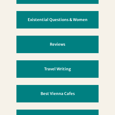
Existential Questions & Women
Reviews
Travel Writing
Best Vienna Cafes