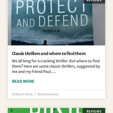
REVIEWS
Classic thrillers and where to find them
We all long for a cracking thriller. But where to find
them? Here are some classic thrillers, suggested by
me and my friend Paul.
READ MORE
21 March 2026
No Comments
REVIEWS