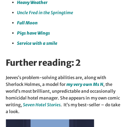
Heavy Weather
Uncle Fred in the Springtime
Full Moon
Pigs have Wings
Service with a smile
Further reading: 2
Jeeves’s problem-solving abilities are, along with
Sherlock Holmes, a model for
my very own Ms N
, the
world’s most brilliant, unpredictable and occasionally
homicidal hotel manager. She appears in my own comic
writing,
Seven Hotel Stories
.
It’s my best-seller – do take
a look.