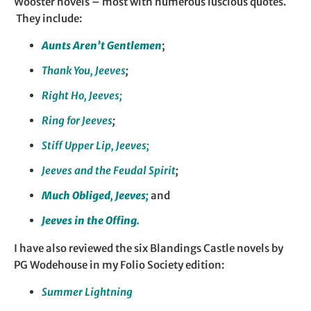
Wooster novels – most with numerous luscious quotes.
They include:
Aunts Aren’t Gentlemen
;
Thank You, Jeeves
;
Right Ho, Jeeves;
Ring for Jeeves
;
Stiff Upper Lip,
Jeeves;
Jeeves and the Feudal Spirit
;
Much Obliged, Jeeves;
and
Jeeves in the Offing.
I have also reviewed the six Blandings Castle novels by
PG Wodehouse in my Folio Society edition:
Summer Lightning