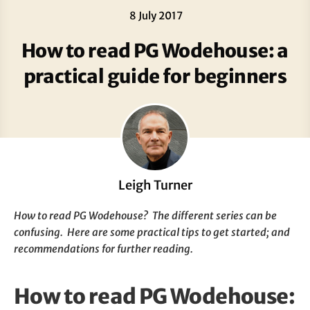
8 July 2017
How to read PG Wodehouse: a
practical guide for beginners
Leigh Turner
How to read PG Wodehouse? The different series can be
confusing. Here are some practical tips to get started; and
recommendations for further reading.
How to read PG Wodehouse: