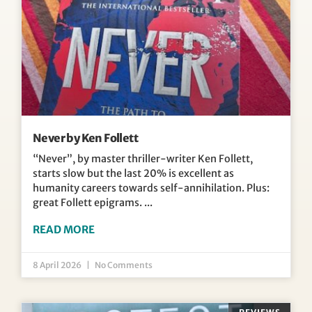
Never by Ken Follett
“Never”, by master thriller-writer Ken Follett,
starts slow but the last 20% is excellent as
humanity careers towards self-annihilation. Plus:
great Follett epigrams.
READ MORE
8 April 2026
No Comments