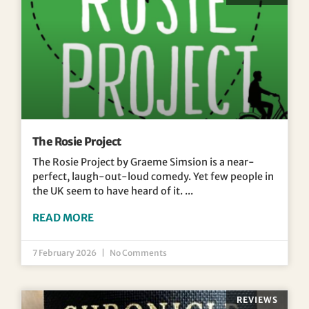
The Rosie Project
The Rosie Project by Graeme Simsion is a near-
perfect, laugh-out-loud comedy. Yet few people in
the UK seem to have heard of it.
READ MORE
7 February 2026
No Comments
REVIEWS