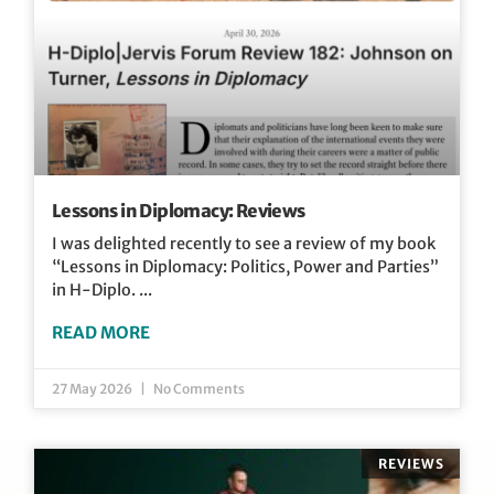
Lessons in Diplomacy: Reviews
I was delighted recently to see a review of my book
“Lessons in Diplomacy: Politics, Power and Parties”
in H-Diplo.
READ MORE
27 May 2026
No Comments
REVIEWS