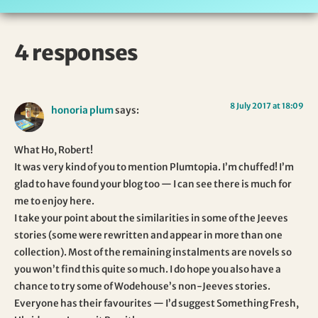
4 responses
8 July 2017 at 18:09
honoria plum
says:
What Ho, Robert!
It was very kind of you to mention Plumtopia. I’m chuffed! I’m
glad to have found your blog too — I can see there is much for
me to enjoy here.
I take your point about the similarities in some of the Jeeves
stories (some were rewritten and appear in more than one
collection). Most of the remaining instalments are novels so
you won’t find this quite so much. I do hope you also have a
chance to try some of Wodehouse’s non-Jeeves stories.
Everyone has their favourites — I’d suggest Something Fresh,