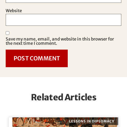
Website
Save my name, email, and website in this browser for
the next time I comment.
Related Articles
LESSONS IN DIPLOMACY