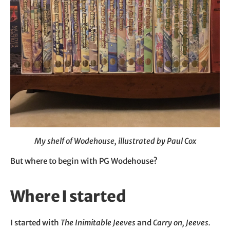
My shelf of Wodehouse, illustrated by Paul Cox
But where to begin with PG Wodehouse?
Where I started
I started with
The Inimitable Jeeves
and
Carry on, Jeeves.