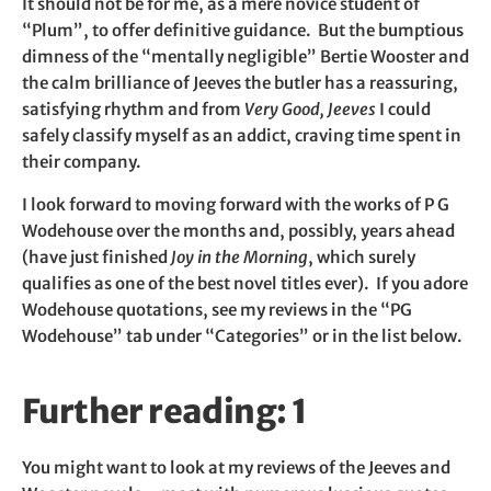
It should not be for me, as a mere novice student of
“Plum”, to offer definitive guidance. But the bumptious
dimness of the “mentally negligible” Bertie Wooster and
the calm brilliance of Jeeves the butler has a reassuring,
satisfying rhythm and from
Very Good, Jeeves
I could
safely classify myself as an addict, craving time spent in
their company.
I look forward to moving forward with the works of P G
Wodehouse over the months and, possibly, years ahead
(have just finished
Joy in the Morning
, which surely
qualifies as one of the best novel titles ever). If you adore
Wodehouse quotations, see my reviews in the “PG
Wodehouse” tab under “Categories” or in the list below.
Further reading: 1
You might want to look at my reviews of the Jeeves and