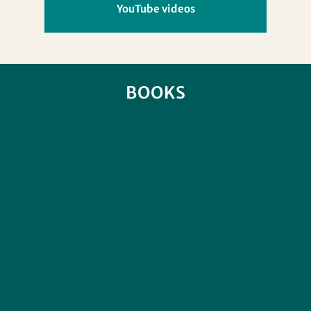
YouTube videos
BOOKS