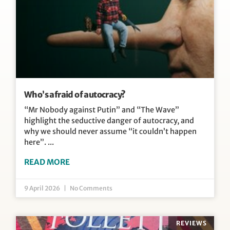
Who’s afraid of autocracy?
“Mr Nobody against Putin” and “The Wave”
highlight the seductive danger of autocracy, and
why we should never assume “it couldn’t happen
here”.
READ MORE
9 April 2026
No Comments
REVIEWS