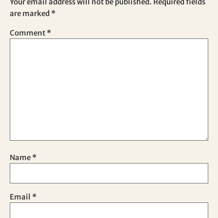
Your email address will not be published.
Required fields
are marked
*
Comment
*
Name
*
Email
*