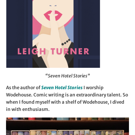
“Seven Hotel Stories”
As the author of
Seven Hotel Stories
I worship
Wodehouse. Comic writing is an extraordinary talent. So
when I found myself with a shelf of Wodehouse, I dived
in with enthusiasm.