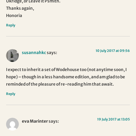
Ukridge, or Leave it Psmith.
Thanks again,
Honoria
Reply
10 July 2017 at 09:56
susannahkc
says:
I expect to inherit a set of Wodehouse too (not anytime soon, I
hope) – though in a less handsome edition, and am glad to be
reminded of the pleasure of re-reading him that await.
Reply
19 July 2017 at 13:05
eva Marinter
says: