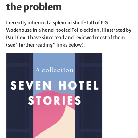
the problem
I recently inherited a splendid shelf-full of P G
Wodehouse in a hand-tooled Folio edition, illustrated by
Paul Cox. I have since read and reviewed most of them
(see “further reading” links below).