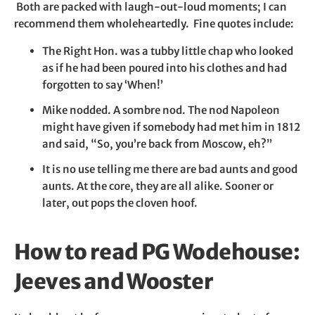
Both are packed with laugh-out-loud moments; I can
recommend them wholeheartedly. Fine quotes include:
The Right Hon. was a tubby little chap who looked
as if he had been poured into his clothes and had
forgotten to say ‘When!’
Mike nodded. A sombre nod. The nod Napoleon
might have given if somebody had met him in 1812
and said, “So, you’re back from Moscow, eh?”
It is no use telling me there are bad aunts and good
aunts. At the core, they are all alike. Sooner or
later, out pops the cloven hoof.
How to read PG Wodehouse:
Jeeves and Wooster