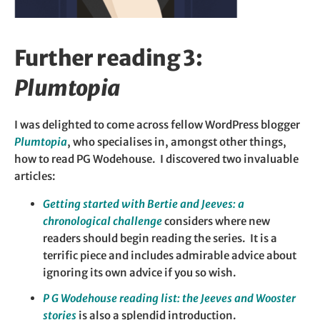
Further reading 3:
Plumtopia
I was delighted to come across fellow WordPress blogger
Plumtopia
, who specialises in, amongst other things,
how to read PG Wodehouse. I discovered two invaluable
articles:
Getting star
ted with Bertie and Jeeves: a
chronological challenge
considers where new
readers should begin reading the series. It is a
terrific piece and includes admirable advice about
ignoring its own advice if you so wish.
P G Wodehouse reading list: the Jeeves and Wooster
stories
is also a splendid introduction.