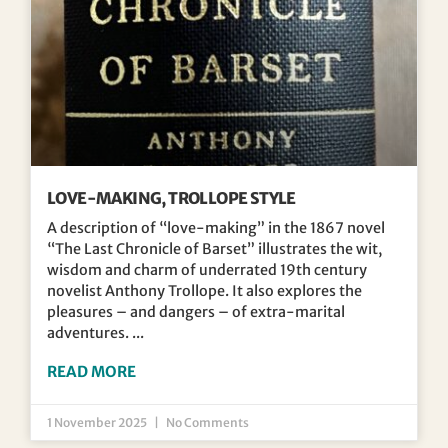
LOVE-MAKING, TROLLOPE STYLE
A description of “love-making” in the 1867 novel
“The Last Chronicle of Barset” illustrates the wit,
wisdom and charm of underrated 19th century
novelist Anthony Trollope. It also explores the
pleasures – and dangers – of extra-marital
adventures.
READ MORE
1 November 2025
No Comments