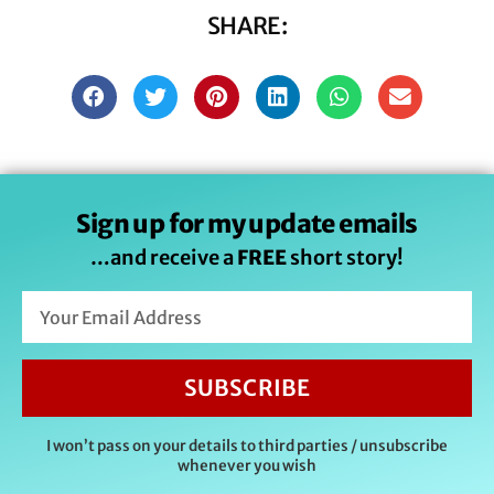
SHARE:
Sign up for my update emails
…and receive a
FREE
short story!
SUBSCRIBE
I won’t pass on your details to third parties / unsubscribe
whenever you wish