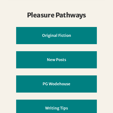
Pleasure Pathways
Original Fiction
New Posts
PG Wodehouse
Writing Tips