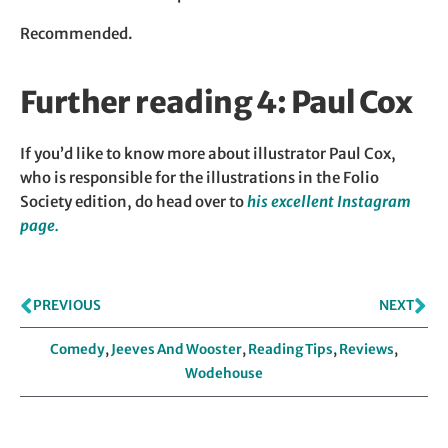
Recommended.
Further reading 4: Paul Cox
If you’d like to know more about illustrator Paul Cox,
who is responsible for the illustrations in the Folio
Society edition, do head over to
his excellent Instagram
page.
PREVIOUS
NEXT
Comedy
,
Jeeves And Wooster
,
Reading Tips
,
Reviews
,
Wodehouse