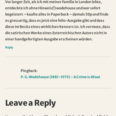
Vor langer Zeit, als ich mit meiner Familie in London lebte,
entdeckte ich ohne Hinweis(!) wodehouse und war sofort
begeistert – kaufte alles in Paperback – damals 50p und finde
es grossartig, dass es jetzt eine folio-Ausgabe gibt und dass
diese im Besitz eines wirklichen Kenners ist. Ich vermute, dass
die satirischen Werke eines österreichischen Autors nicht in
einer handgefertigten Ausgabe erscheinen würden.
Reply
Pingback:
P. G. Wodehouse (1881-1975) – A Crime is Afoot
Leave a Reply